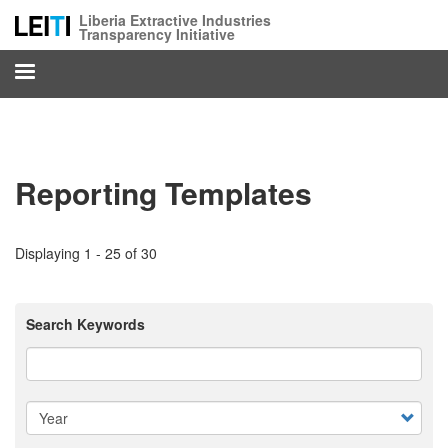
Skip
Liberia Extractive Industries
to
Transparency Initiative
main
content
Reporting Templates
Displaying 1 - 25 of 30
Search Keywords