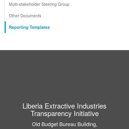
Multi-stakeholder Steering Group
Other Documents
Reporting Templates
Liberia Extractive Industries
Transparency Initiative
Old Budget Bureau Building,