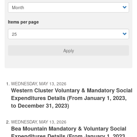
Items per page
Apply
WEDNESDAY, MAY 13, 2026
Western Cluster Voluntary & Mandatory Social
Expenditures Details (From January 1, 2023,
to December 31, 2023)
WEDNESDAY, MAY 13, 2026
Bea Mountain Mandatory & Voluntary Social
Expenditures Details (From January 1, 2023,