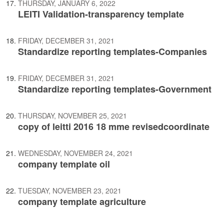
THURSDAY, JANUARY 6, 2022
LEITI Validation-transparency template
FRIDAY, DECEMBER 31, 2021
Standardize reporting templates-Companies
FRIDAY, DECEMBER 31, 2021
Standardize reporting templates-Government
THURSDAY, NOVEMBER 25, 2021
copy of leitti 2016 18 mme revisedcoordinate
WEDNESDAY, NOVEMBER 24, 2021
company template oil
TUESDAY, NOVEMBER 23, 2021
company template agriculture