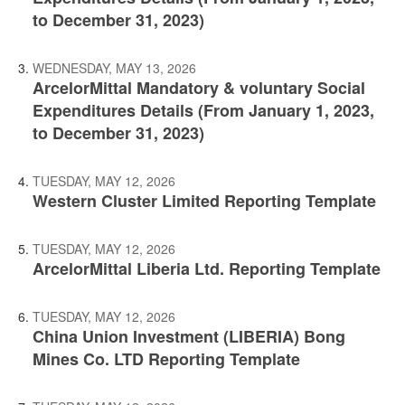
to December 31, 2023)
WEDNESDAY, MAY 13, 2026
ArcelorMittal Mandatory & voluntary Social
Expenditures Details (From January 1, 2023,
to December 31, 2023)
TUESDAY, MAY 12, 2026
Western Cluster Limited Reporting Template
TUESDAY, MAY 12, 2026
ArcelorMittal Liberia Ltd. Reporting Template
TUESDAY, MAY 12, 2026
China Union Investment (LIBERIA) Bong
Mines Co. LTD Reporting Template