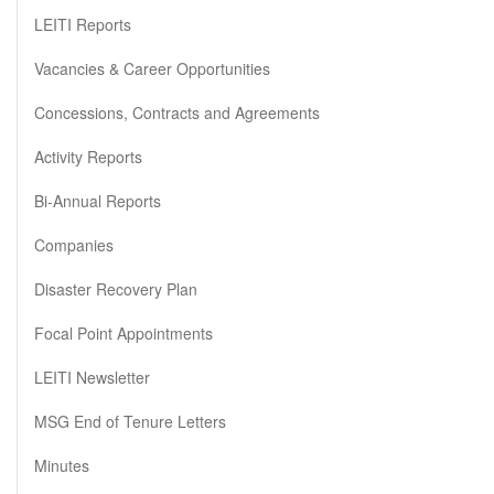
LEITI Reports
Vacancies & Career Opportunities
Concessions, Contracts and Agreements
Activity Reports
Bi-Annual Reports
Companies
Disaster Recovery Plan
Focal Point Appointments
LEITI Newsletter
MSG End of Tenure Letters
Minutes