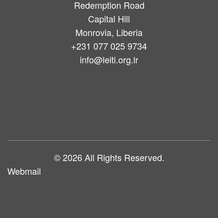
Redemption Road
Capital Hill
Monrovia, Liberia
+231 077 025 9734
info@leiti.org.lr
Main
navigation
© 2026 All Rights Reserved.
Webmail