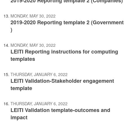
2019-2020 Reporting template 2 (Companies)
MONDAY, MAY 30, 2022
2019-2020 Reporting template 2 (Government
)
MONDAY, MAY 30, 2022
LEITI Reporting instructions for computing
templates
THURSDAY, JANUARY 6, 2022
LEITI Validation-Stakeholder engagement
template
THURSDAY, JANUARY 6, 2022
LEITI Validation template-outcomes and
impact