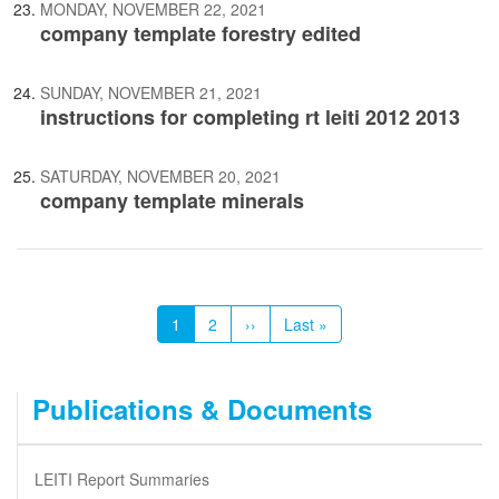
MONDAY, NOVEMBER 22, 2021
company template forestry edited
SUNDAY, NOVEMBER 21, 2021
instructions for completing rt leiti 2012 2013
SATURDAY, NOVEMBER 20, 2021
company template minerals
Pagination
Current
1
Page
2
Next
››
Last
Last »
page
page
page
Publications & Documents
LEITI Report Summaries