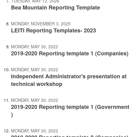
TUESDAY, MAY 12, 2026
Bea Mountain Reporting Template
MONDAY, NOVEMBER 3, 2025
LEITI Reporting Templates- 2023
MONDAY, MAY 30, 2022
2019-2020 Reporting template 1 (Companies)
MONDAY, MAY 30, 2022
Independent Administrator's presentation at
technical workshop
MONDAY, MAY 30, 2022
2019-2020 Reporting template 1 (Government
)
MONDAY, MAY 30, 2022