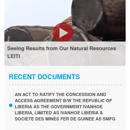
Seeing Results from Our Natural Resources
LEITI
RECENT DOCUMENTS
AN ACT TO RATIFY THE CONCESSION AND
ACCESS AGREEMENT B/W THE REPUBLIC OF
LIBERIA AS THE GOVERNMENT IVANHOE
LIBERIA, LIMITED AS IVANHOE LIBERIA &
SOCIETE DES MINES FER DE GUINEE AS SMFG