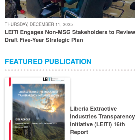
THURSDAY, DECEMBER 11, 2025
LEITI Engages Non-MSG Stakeholders to Review
Draft Five-Year Strategic Plan
FEATURED PUBLICATION
Liberia Extractive
Industries Transparency
Initiative (LEITI) 16th
Report