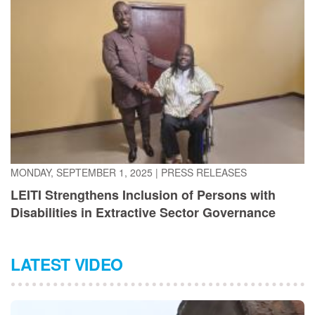
MONDAY, SEPTEMBER 1, 2025
|
PRESS RELEASES
LEITI Strengthens Inclusion of Persons with
Disabilities in Extractive Sector Governance
LATEST VIDEO