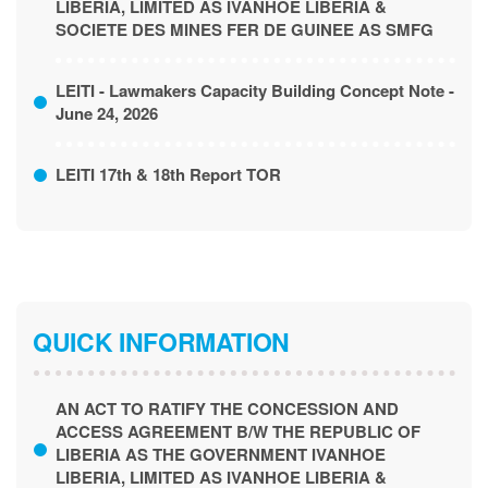
LIBERIA, LIMITED AS IVANHOE LIBERIA &
SOCIETE DES MINES FER DE GUINEE AS SMFG
LEITI - Lawmakers Capacity Building Concept Note -
June 24, 2026
LEITI 17th & 18th Report TOR
QUICK INFORMATION
AN ACT TO RATIFY THE CONCESSION AND
ACCESS AGREEMENT B/W THE REPUBLIC OF
LIBERIA AS THE GOVERNMENT IVANHOE