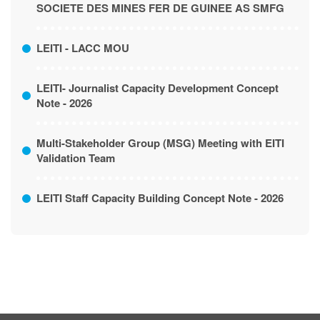
LIBERIA, LIMITED AS IVANHOE LIBERIA &
SOCIETE DES MINES FER DE GUINEE AS SMFG
LEITI - LACC MOU
LEITI- Journalist Capacity Development Concept
Note - 2026
Multi-Stakeholder Group (MSG) Meeting with EITI
Validation Team
LEITI Staff Capacity Building Concept Note - 2026