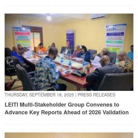
THURSDAY, SEPTEMBER 18, 2025
|
PRESS RELEASES
LEITI Multi-Stakeholder Group Convenes to
Advance Key Reports Ahead of 2026 Validation