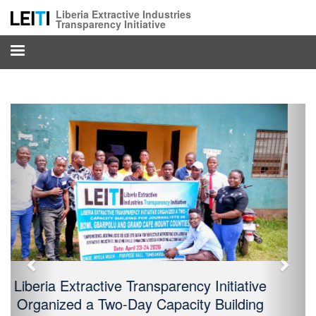
Skip
Liberia Extractive Industries
to
Transparency Initiative
main
content
Previous
Next
LEITI Strengthens Staff Capacity and
Interdepartmental Collaboration Ahead