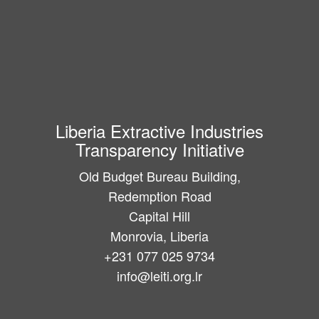
Liberia Extractive Industries
Transparency Initiative
Old Budget Bureau Building,
Redemption Road
Capital Hill
Monrovia, Liberia
+231 077 025 9734
info@leiti.org.lr