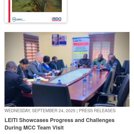
WEDNESDAY, SEPTEMBER 24, 2025
|
PRESS RELEASES
LEITI Showcases Progress and Challenges
During MCC Team Visit