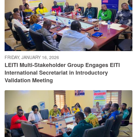
FRIDAY, JANUARY 16, 2026
LEITI Multi-Stakeholder Group Engages EITI
International Secretariat in Introductory
Validation Meeting