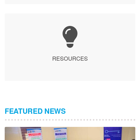
RESOURCES
FEATURED NEWS