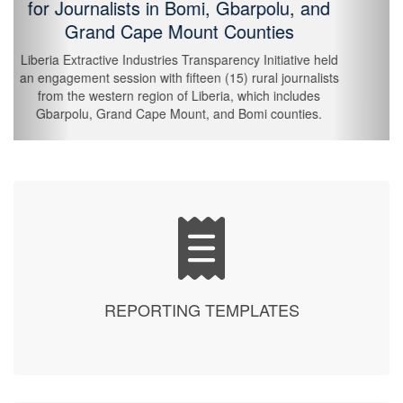
of FY 2026
The Liberia Extractive Industries Transparency Initiative
(LEITI) held an internal workshop today, Friday, 30th
January 2026, to strengthen staff capacity to understand
departmental roles and functions, thereby enhancing
collaboration across departments, and strengthening
EITI implementation for fiscal year 2026.
REPORTING TEMPLATES