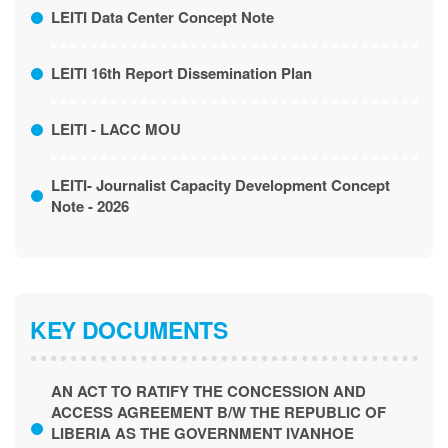
LEITI Data Center Concept Note
LEITI 16th Report Dissemination Plan
LEITI - LACC MOU
LEITI- Journalist Capacity Development Concept
Note - 2026
KEY DOCUMENTS
AN ACT TO RATIFY THE CONCESSION AND
ACCESS AGREEMENT B/W THE REPUBLIC OF
LIBERIA AS THE GOVERNMENT IVANHOE