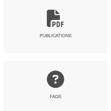
PUBLICATIONS
FAQS