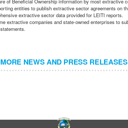
re of Beneficial Ownership information by most extractive 
porting entities to publish extractive sector agreements on t
hensive extractive sector data provided for LEITI reports.
ome extractive companies and state-owned enterprises to sub
 statements.
MORE NEWS AND PRESS RELEASES