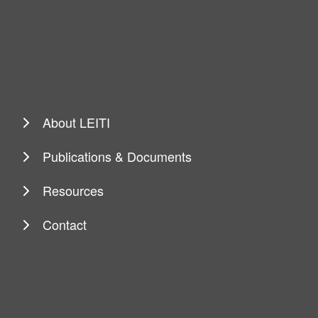
About LEITI
Publications & Documents
Resources
Contact