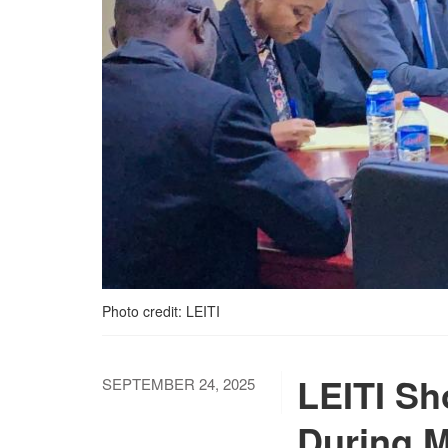
Photo credit: LEITI
LEITI Sh
SEPTEMBER 24, 2025
During M