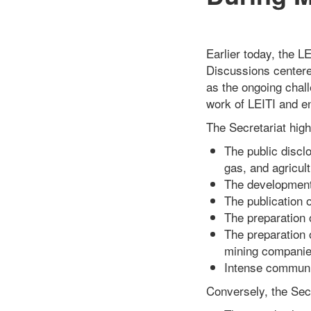
Earlier today, the L
Discussions centere
as the ongoing chal
work of LEITI and en
The Secretariat high
The public disclo
gas, and agricult
The development 
The publication o
The preparation o
The preparation 
mining companie
Intense communi
Conversely, the Secr