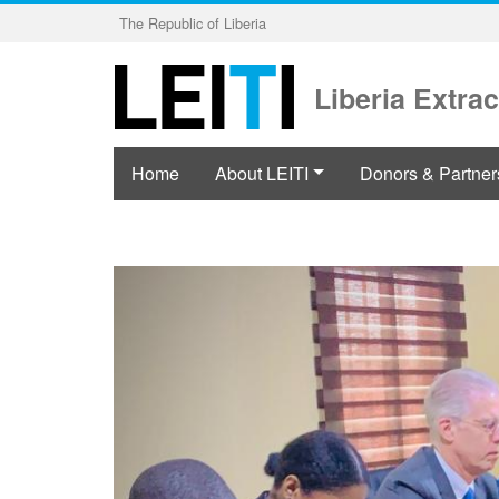
Skip
The Republic of Liberia
to
main
content
Liberia Extrac
Home
About LEITI
Donors & Partner