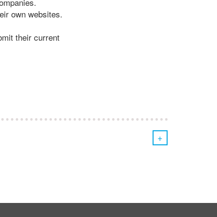
companies.
heir own websites.
mit their current
+