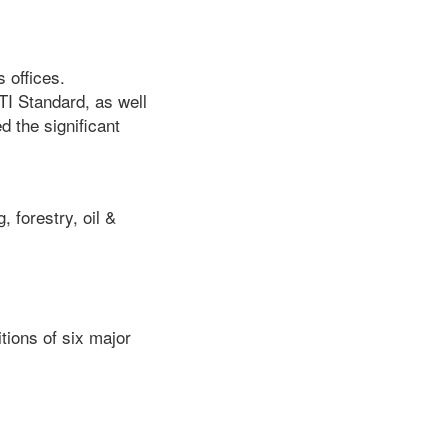
 offices.
TI Standard, as well
 the significant
, forestry, oil &
tions of six major