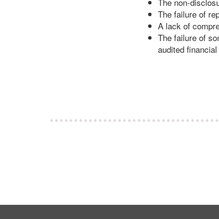
The non-disclosu
The failure of re
A lack of compre
The failure of s
audited financial