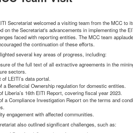
EITI Secretariat welcomed a visiting team from the MCC to its
d on the Secretariat's advancements in implementing the EI
lenges faced with reporting entities. The MCC team applauded
couraged the continuation of these efforts.
lighted several key areas of progress, including:
sure of the full text of all extractive agreements in the mining
ure sectors.
of LEITI’s data portal.
f a Beneficial Ownership regulation for domestic entities.
f Liberia’s 16th EITI Report, covering fiscal year 2023.
of a Compliance Investigation Report on the terms and condi
s.
ty engagement with affected communities.
etariat also outlined significant challenges, such as: