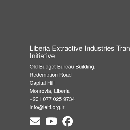
Liberia Extractive Industries Tr
Initiative
Old Budget Bureau Building,
Redemption Road
Capital Hill
Monrovia, Liberia
+231 077 025 9734
info@leiti.org.lr