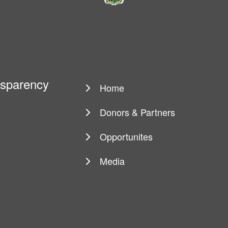
ansparency
Home
Main
navigation
Donors & Partners
Opportunites
Media