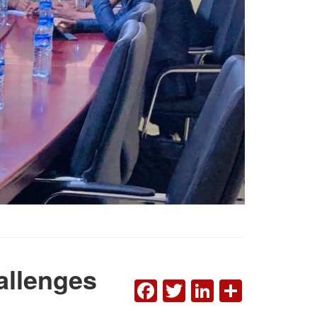
allenges
FACEBOOK
TWITTER
LINKEDI
SHAR