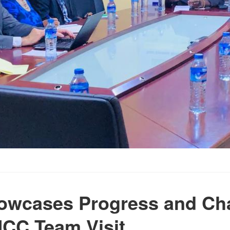
owcases Progress and Ch
CC Team Visit