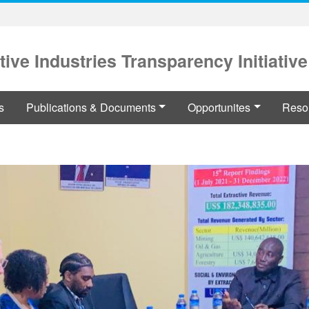
tive Industries Transparency Initiative
s
Publications & Documents
Opportunites
Reso