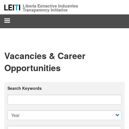
Skip
Liberia Extractive Industries
to
Transparency Initiative
main
content
Vacancies & Career
Opportunities
Search Keywords