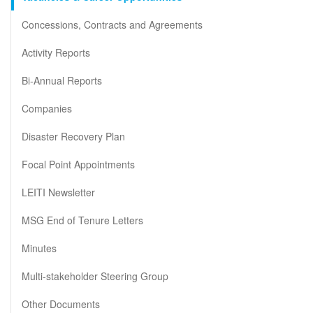
Concessions, Contracts and Agreements
Activity Reports
Bi-Annual Reports
Companies
Disaster Recovery Plan
Focal Point Appointments
LEITI Newsletter
MSG End of Tenure Letters
Minutes
Multi-stakeholder Steering Group
Other Documents