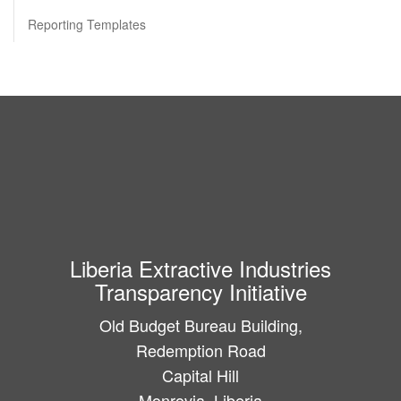
Reporting Templates
Liberia Extractive Industries
Transparency Initiative
Old Budget Bureau Building,
Redemption Road
Capital Hill
Monrovia, Liberia