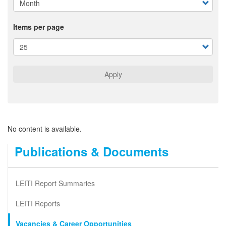
Items per page
Apply
No content is available.
Publications & Documents
LEITI Report Summaries
LEITI Reports
Vacancies & Career Opportunities