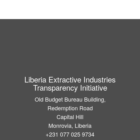
Liberia Extractive Industries
Transparency Initiative
Old Budget Bureau Building,
Redemption Road
Capital Hill
Monrovia, Liberia
+231 077 025 9734