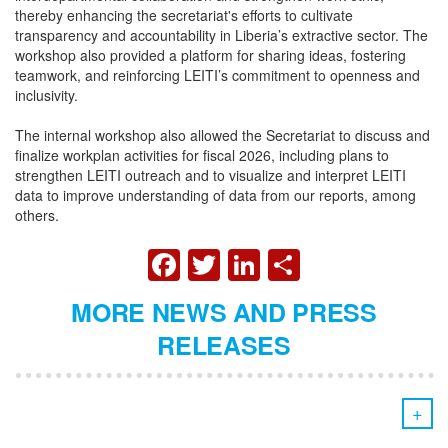
thereby enhancing the secretariat's efforts to cultivate
transparency and accountability in Liberia’s extractive sector. The
workshop also provided a platform for sharing ideas, fostering
teamwork, and reinforcing LEITI’s commitment to openness and
inclusivity.
The internal workshop also allowed the Secretariat to discuss and
finalize workplan activities for fiscal 2026, including plans to
strengthen LEITI outreach and to visualize and interpret LEITI
data to improve understanding of data from our reports, among
others.
FACEBOOK
TWITTER
LINKEDIN
SHARE
MORE NEWS AND PRESS
RELEASES
+