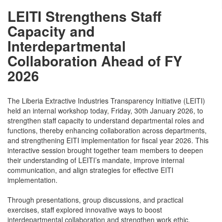
LEITI Strengthens Staff
Capacity and
Interdepartmental
Collaboration Ahead of FY
2026
The Liberia Extractive Industries Transparency Initiative (LEITI)
held an internal workshop today, Friday, 30th January 2026, to
strengthen staff capacity to understand departmental roles and
functions, thereby enhancing collaboration across departments,
and strengthening EITI implementation for fiscal year 2026. This
interactive session brought together team members to deepen
their understanding of LEITI’s mandate, improve internal
communication, and align strategies for effective EITI
implementation.
Through presentations, group discussions, and practical
exercises, staff explored innovative ways to boost
interdepartmental collaboration and strengthen work ethic,