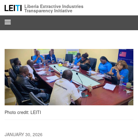
Skip
Liberia Extractive Industries
to
Transparency Initiative
main
content
Photo credit: LEITI
JANUARY 30, 2026