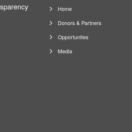
ansparency
Home
Main
navigation
Donors & Partners
Opportunites
Media