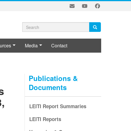
Search
Search
Search
form
urces
Media
Contact
L
Publications &
Documents
s
,
LEITI Report Summaries
LEITI Reports