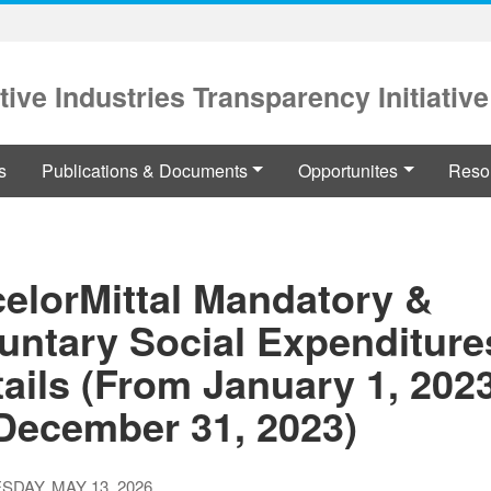
tive Industries Transparency Initiative
s
Publications & Documents
Opportunites
Reso
celorMittal Mandatory &
untary Social Expenditure
ails (From January 1, 2023
 December 31, 2023)
DAY, MAY 13, 2026