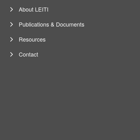
About LEITI
Publications & Documents
Resources
Contact