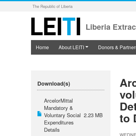
Skip
The Republic of Liberia
to
main
content
Liberia Extrac
Home
About LEITI
Donors & Partner
Ar
Download(s)
vol
ArcelorMittal
Det
Mandatory &
to
Voluntary Social
2.23 MB
Expenditures
Details
WEDNES