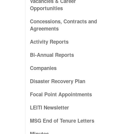
Vacancies & Career
Opportunities
Concessions, Contracts and
Agreements
Activity Reports
Bi-Annual Reports
Companies
Disaster Recovery Plan
Focal Point Appointments
LEITI Newsletter
MSG End of Tenure Letters
Minutes