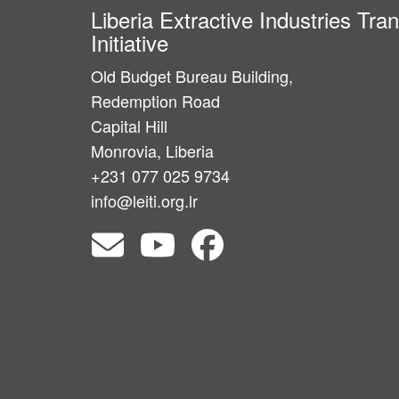
Liberia Extractive Industries Tr
Initiative
Old Budget Bureau Building,
Redemption Road
Capital Hill
Monrovia, Liberia
+231 077 025 9734
info@leiti.org.lr