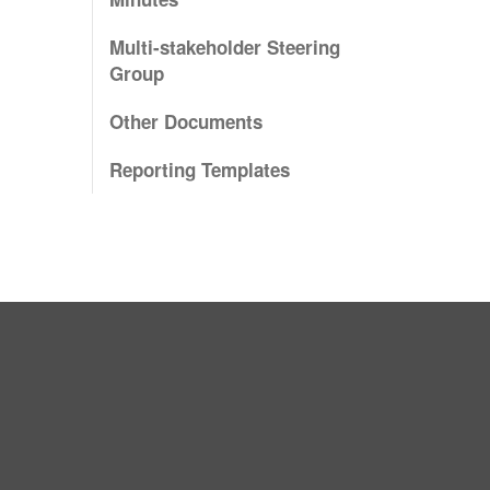
Multi-stakeholder Steering
Group
Other Documents
Reporting Templates